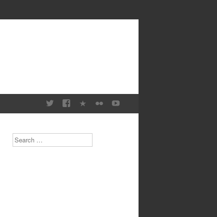
Search