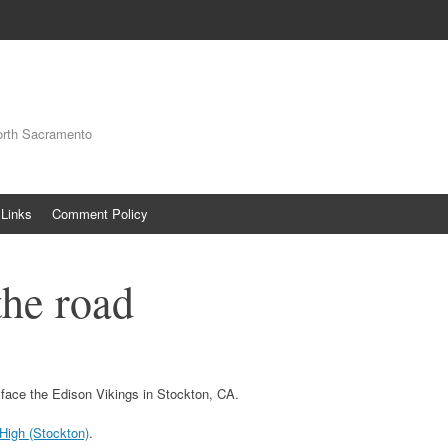
orth Sacramento
Links
Comment Policy
the road
 face the Edison Vikings in Stockton, CA.
 High (Stockton)
.