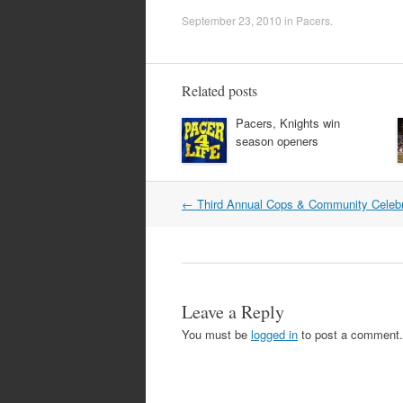
September 23, 2010
in
Pacers
.
Related posts
Pacers, Knights win
season openers
Post
←
Third Annual Cops & Community Celebr
navigation
Leave a Reply
You must be
logged in
to post a comment.