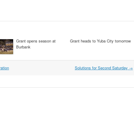
Grant opens season at
Grant heads to Yuba City tomorrow
Burbank
ation
Solutions for Second Saturday
→