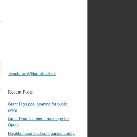
Tweets by @NorthSacBeat
Recent Posts
Grant High pool opening for public
swim
Grant Drumline has a message for
Oprah
Neighborhood leaders organize safety