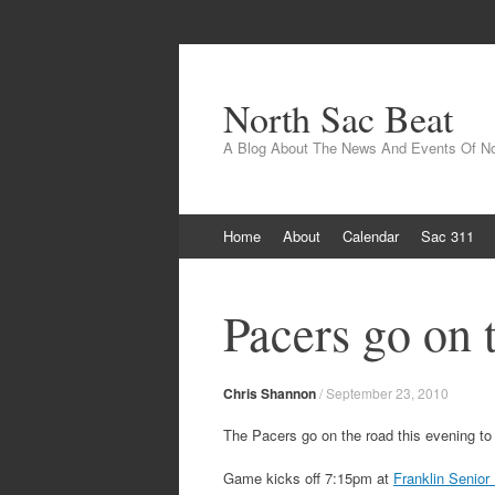
North Sac Beat
A Blog About The News And Events Of N
Skip
Home
About
Calendar
Sac 311
to
content
Pacers go on 
Chris Shannon
/
September 23, 2010
The Pacers go on the road this evening to
Game kicks off 7:15pm at
Franklin Senior