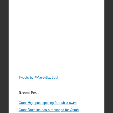
Tweets by @NorthSacBeat
Recent Posts
Grant High pool opening for public swim
Grant Drumline has a message for Oprah