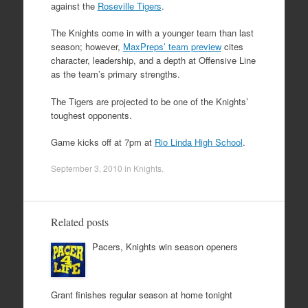
against the
Roseville Tigers
.
The Knights come in with a younger team than last
season; however,
MaxPreps’ team preview
cites
character, leadership, and a depth at Offensive Line
as the team’s primary strengths.
The Tigers are projected to be one of the Knights’
toughest opponents.
Game kicks off at 7pm at
Rio Linda High School
.
September 3, 2010
in
Knights
.
Related posts
Pacers, Knights win season openers
Grant finishes regular season at home tonight