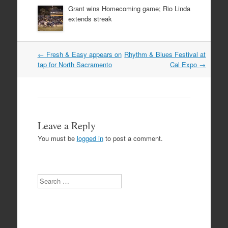
Grant wins Homecoming game; Rio Linda
extends streak
Post
←
Fresh & Easy appears on
Rhythm & Blues Festival at
navigation
tap for North Sacramento
Cal Expo
→
Leave a Reply
You must be
logged in
to post a comment.
Search