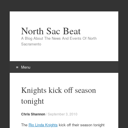
North Sac Beat
A Blog About The News And Events Of North
Sacramento
Menu
Skip
to
Knights kick off season
content
tonight
Chris Shannon
/
September 3, 2010
The
Rio Linda Knights
kick off their season tonight