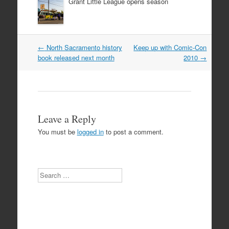
Grant Little League opens season
Post
←
North Sacramento history
Keep up with Comic-Con
navigation
book released next month
2010
→
Leave a Reply
You must be
logged in
to post a comment.
Search