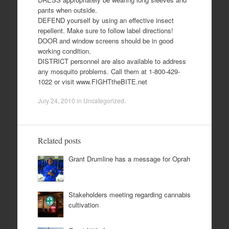
pants when outside.
DEFEND yourself by using an effective insect
repellent. Make sure to follow label directions!
DOOR and window screens should be in good
working condition.
DISTRICT personnel are also available to address
any mosquito problems. Call them at 1-800-429-
1022 or visit www.FIGHTtheBITE.net
July 24, 2010
in
Uncategorized
.
Related posts
Grant Drumline has a message for Oprah
Stakeholders meeting regarding cannabis
cultivation