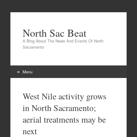
North Sac Beat
A Blog About The News And Events Of North
Sacramento
Menu
Skip
to
West Nile activity grows
content
in North Sacramento;
aerial treatments may be
next