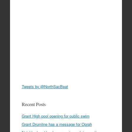
Tweets by @NorthSacBeat
Recent Posts
Grant High pool opening for public swim
Grant Drumline has a message for Oprah