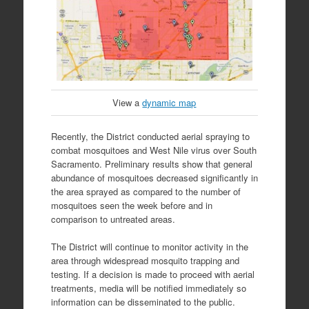
View a
dynamic map
Recently, the District conducted aerial spraying to
combat mosquitoes and West Nile virus over South
Sacramento. Preliminary results show that general
abundance of mosquitoes decreased significantly in
the area sprayed as compared to the number of
mosquitoes seen the week before and in
comparison to untreated areas.
The District will continue to monitor activity in the
area through widespread mosquito trapping and
testing. If a decision is made to proceed with aerial
treatments, media will be notified immediately so
information can be disseminated to the public.