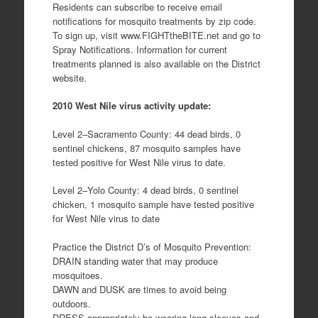
Residents can subscribe to receive email
notifications for mosquito treatments by zip code.
To sign up, visit www.FIGHTtheBITE.net and go to
Spray Notifications. Information for current
treatments planned is also available on the District
website.
2010 West Nile virus activity update:
Level 2–Sacramento County: 44 dead birds, 0
sentinel chickens, 87 mosquito samples have
tested positive for West Nile virus to date.
Level 2–Yolo County: 4 dead birds, 0 sentinel
chicken, 1 mosquito sample have tested positive
for West Nile virus to date
Practice the District D’s of Mosquito Prevention:
DRAIN standing water that may produce
mosquitoes.
DAWN and DUSK are times to avoid being
outdoors.
DRESS appropriately be wearing long sleeves and