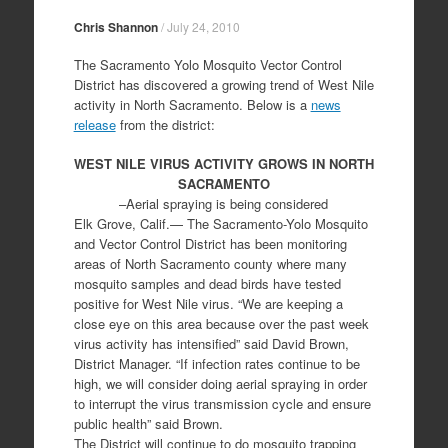
Chris Shannon
/
July 24, 2010
The Sacramento Yolo Mosquito Vector Control
District has discovered a growing trend of West Nile
activity in North Sacramento. Below is a
news
release
from the district:
WEST NILE VIRUS ACTIVITY GROWS IN NORTH
SACRAMENTO
–Aerial spraying is being considered
Elk Grove, Calif.— The Sacramento-Yolo Mosquito
and Vector Control District has been monitoring
areas of North Sacramento county where many
mosquito samples and dead birds have tested
positive for West Nile virus. “We are keeping a
close eye on this area because over the past week
virus activity has intensified” said David Brown,
District Manager. “If infection rates continue to be
high, we will consider doing aerial spraying in order
to interrupt the virus transmission cycle and ensure
public health” said Brown.
The District will continue to do mosquito trapping