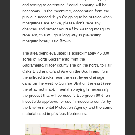
and testing to determine if aerial spraying will be
necessary. In the meantime, cooperation from the
public is needed ”If you’re going to be outside when
mosquitoes are active, please don’t take any
chances and protect yourself by wearing mosquito
repellent, this will go a long way in preventing
mosquito bites,” said Brown.
The area being evaluated is approximately 45,000
acres of North Sacramento from the
Sacramento/Placer county line on the north, to Fair
Oaks Blvd and Grand Ave on the South and from
the railroad tracks near the east levee drainage
canal on the west to Sunrise Blvd on the east (see
the attached map). If aerial spraying is necessary,
the product that will be used is Evergreen 60-6, an
insecticide approved for use in mosquito control by
the Environmental Protection Agency and the same
material used in previous treatments.