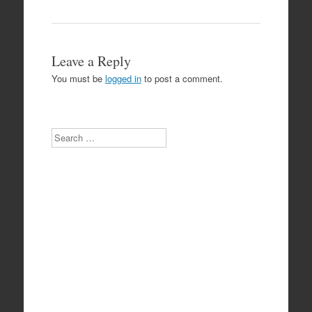
Leave a Reply
You must be
logged in
to post a comment.
Search