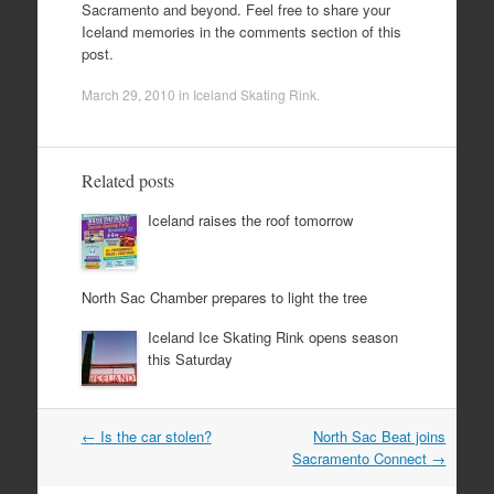
Sacramento and beyond. Feel free to share your
Iceland memories in the comments section of this
post.
March 29, 2010
in
Iceland Skating Rink
.
Related posts
Iceland raises the roof tomorrow
North Sac Chamber prepares to light the tree
Iceland Ice Skating Rink opens season
this Saturday
Post
←
Is the car stolen?
North Sac Beat joins
navigation
Sacramento Connect
→