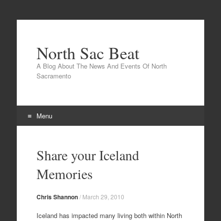
North Sac Beat
A Blog About The News And Events Of North
Sacramento
Menu
Skip
to
Share your Iceland
content
Memories
Chris Shannon
/
March 29, 2010
Iceland has impacted many living both within North