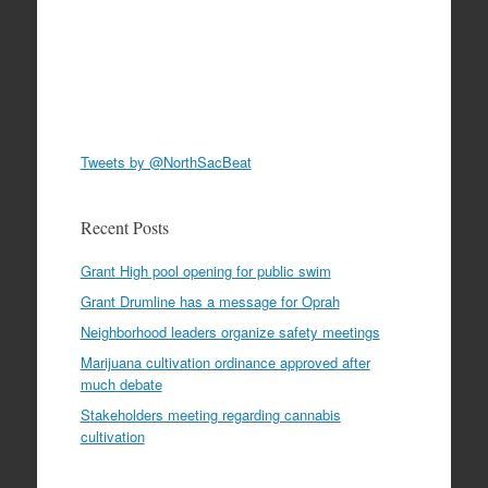
Tweets by @NorthSacBeat
Recent Posts
Grant High pool opening for public swim
Grant Drumline has a message for Oprah
Neighborhood leaders organize safety meetings
Marijuana cultivation ordinance approved after
much debate
Stakeholders meeting regarding cannabis
cultivation