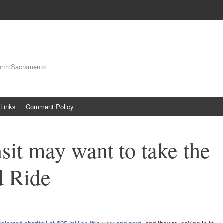
orth Sacramento
Links
Comment Policy
sit may want to take the
 Ride
projected shortfall of $25 million this year and next
, and they’re looking in to