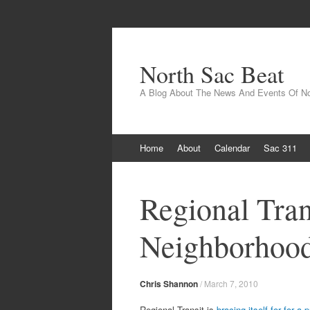
North Sac Beat
A Blog About The News And Events Of N
Skip
Home
About
Calendar
Sac 311
to
content
Regional Tran
Neighborhood
Chris Shannon
/
March 7, 2010
Regional Transit is
bracing itself for for a 