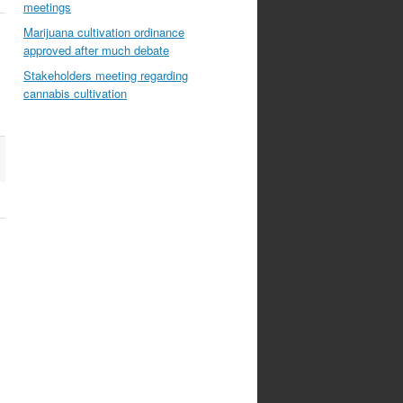
meetings
Marijuana cultivation ordinance
approved after much debate
Stakeholders meeting regarding
cannabis cultivation