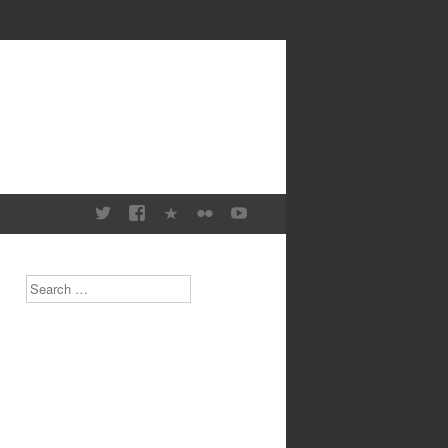
Search