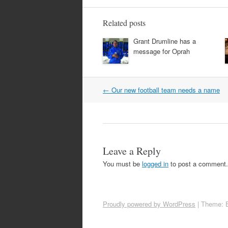
Related posts
Grant Drumline has a
message for Oprah
Post
←
Our new football team needs a name
navigation
Leave a Reply
You must be
logged in
to post a comment.
Proudly powered by WordPress
|
Theme: 