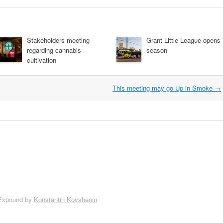
Stakeholders meeting
Grant Little League opens
regarding cannabis
season
cultivation
This meeting may go Up in Smoke
→
Expound by
Konstantin Kovshenin