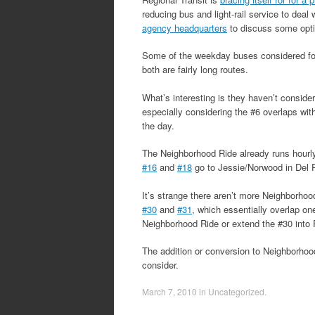
reducing bus and light-rail service to deal
agency headquarters
to discuss some opti
Some of the weekday buses considered for
both are fairly long routes.
What’s interesting is they haven’t consider
especially considering the #6 overlaps wit
the day.
The Neighborhood Ride already runs hourly
#16
and
#18
go to Jessie/Norwood in Del 
It’s strange there aren’t more Neighborhoo
#30
and
#31
, which essentially overlap 
Neighborhood Ride or extend the #30 into R
The addition or conversion to Neighborhood 
consider.
March 7, 2010
in
Uncategorized
.