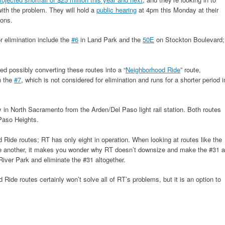
 with the problem. They will hold a
public hearing
at 4pm this Monday at their
ons.
 elimination include the
#6
in Land Park and the
50E
on Stockton Boulevard;
ed possibly converting these routes into a “
Neighborhood Ride
” route,
h the
#7
, which is not considered for elimination and runs for a shorter period i
 in North Sacramento from the Arden/Del Paso light rail station. Both routes
Paso Heights.
d Ride routes; RT has only eight in operation. When looking at routes like the
one another, it makes you wonder why RT doesn’t downsize and make the #31 a
iver Park and eliminate the #31 altogether.
Ride routes certainly won’t solve all of RT’s problems, but it is an option to