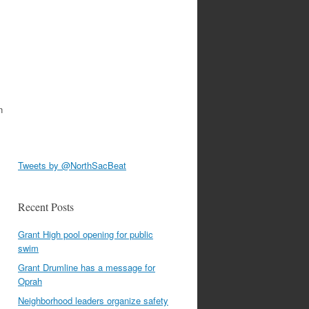
n
Tweets by @NorthSacBeat
Recent Posts
Grant High pool opening for public
swim
Grant Drumline has a message for
Oprah
Neighborhood leaders organize safety