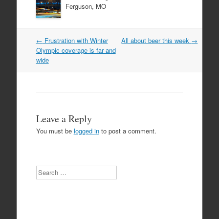
Ferguson, MO
Post
←
Frustration with Winter
All about beer this week
→
navigation
Olympic coverage is far and
wide
Leave a Reply
You must be
logged in
to post a comment.
Search