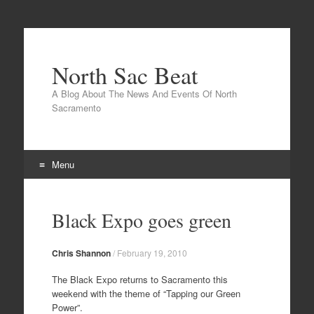
North Sac Beat
A Blog About The News And Events Of North
Sacramento
Menu
Skip
to
Black Expo goes green
content
Chris Shannon
/
February 19, 2010
The Black Expo returns to Sacramento this
weekend with the theme of “Tapping our Green
Power”.