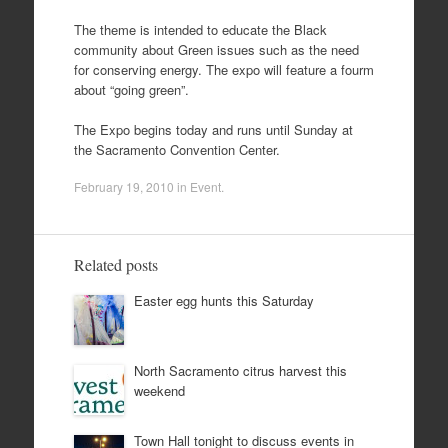
The theme is intended to educate the Black
community about Green issues such as the need
for conserving energy. The expo will feature a fourm
about “going green”.
The Expo begins today and runs until Sunday at
the Sacramento Convention Center.
February 19, 2010
in
Event
.
Related posts
Easter egg hunts this Saturday
North Sacramento citrus harvest this
weekend
Town Hall tonight to discuss events in