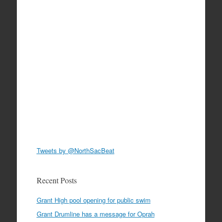
Tweets by @NorthSacBeat
Recent Posts
Grant High pool opening for public swim
Grant Drumline has a message for Oprah