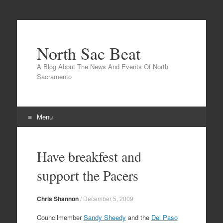
North Sac Beat
A Blog About The News And Events Of North
Sacramento
Menu
Skip
to
Have breakfest and
content
support the Pacers
Chris Shannon
/
December 5, 2009
Councilmember
Sandy Sheedy
and the
Del Paso