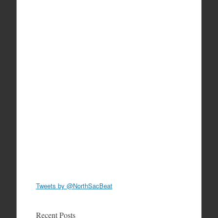
Tweets by @NorthSacBeat
Recent Posts