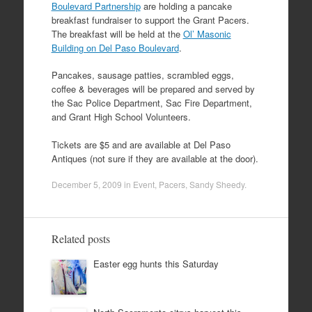
Boulevard Partnership
are holding a pancake
breakfast fundraiser to support the Grant Pacers.
The breakfast will be held at the
Ol’ Masonic
Building on Del Paso Boulevard
.
Pancakes, sausage patties, scrambled eggs,
coffee & beverages will be prepared and served by
the Sac Police Department, Sac Fire Department,
and Grant High School Volunteers.
Tickets are $5 and are available at Del Paso
Antiques (not sure if they are available at the door).
December 5, 2009
in
Event
,
Pacers
,
Sandy Sheedy
.
Related posts
Easter egg hunts this Saturday