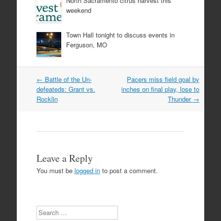
North Sacramento citrus harvest this
weekend
Town Hall tonight to discuss events in
Ferguson, MO
Post
←
Battle of the Un-
Pacers miss field goal by
navigation
defeateds: Grant vs.
inches on final play, lose to
Rocklin
Thunder
→
Leave a Reply
You must be
logged in
to post a comment.
Search