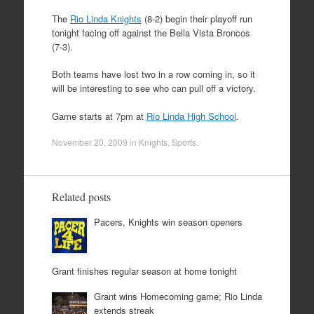
The
Rio Linda Knights
(8-2) begin their playoff run
tonight facing off against the Bella Vista Broncos
(7-3).
Both teams have lost two in a row coming in, so it
will be interesting to see who can pull off a victory.
Game starts at 7pm at
Rio Linda High School
.
November 20, 2009
in
Knights
,
Sports
.
Related posts
Pacers, Knights win season openers
Grant finishes regular season at home tonight
Grant wins Homecoming game; Rio Linda
extends streak