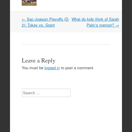
Post
←
Sac-Joaquin Playoffs (D-
What do kids think of Sarah
navigation
2): Tokay vs. Grant
Palin’s memoir?
→
Leave a Reply
You must be
logged in
to post a comment.
Search