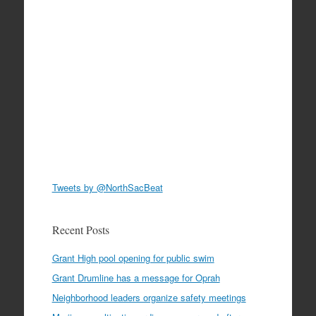
Tweets by @NorthSacBeat
Recent Posts
Grant High pool opening for public swim
Grant Drumline has a message for Oprah
Neighborhood leaders organize safety meetings