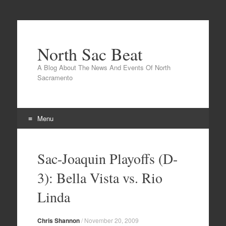
North Sac Beat
A Blog About The News And Events Of North
Sacramento
Menu
Skip
to
Sac-Joaquin Playoffs (D-
content
3): Bella Vista vs. Rio
Linda
Chris Shannon
/
November 20, 2009