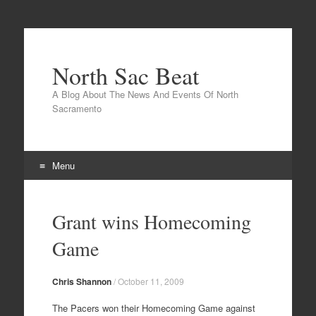
North Sac Beat
A Blog About The News And Events Of North
Sacramento
Menu
Skip
to
Grant wins Homecoming
content
Game
Chris Shannon
/
October 11, 2009
The Pacers won their Homecoming Game against