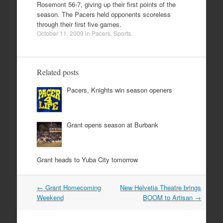
Rosemont 56-7, giving up their first points of the
season. The Pacers held opponents scoreless
through their first five games.
October 11, 2009
in
Pacers
,
Sports
.
Related posts
Pacers, Knights win season openers
Grant opens season at Burbank
Grant heads to Yuba City tomorrow
Post
←
Grant Homecoming
New Helvetia Theatre brings
navigation
Weekend
BOOM to Artisan
→