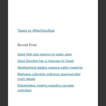
Tweets by @NorthSacBeat
Recent Posts
Grant High pool opening for public swim
Grant Drumline has a message for Oprah
Neighborhood leaders organize safety meetings
Marijuana cultivation ordinance approved after
much debate
Stakeholders meeting regarding cannabis
cultivation