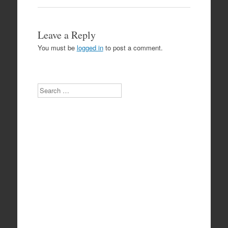
Leave a Reply
You must be
logged in
to post a comment.
Search