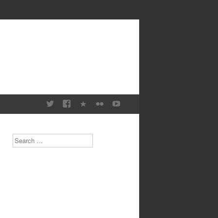
Search