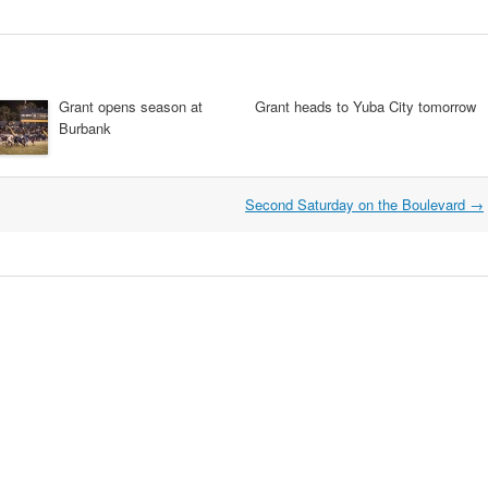
Grant opens season at
Grant heads to Yuba City tomorrow
Burbank
Second Saturday on the Boulevard
→