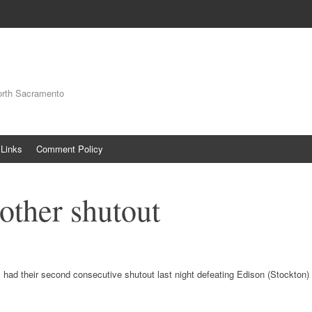
orth Sacramento
Links
Comment Policy
other shutout
 had their second consecutive shutout last night defeating Edison (Stockton)