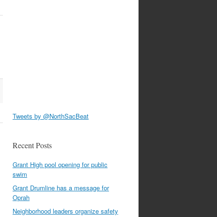
Tweets by @NorthSacBeat
Recent Posts
Grant High pool opening for public
swim
Grant Drumline has a message for
Oprah
Neighborhood leaders organize safety