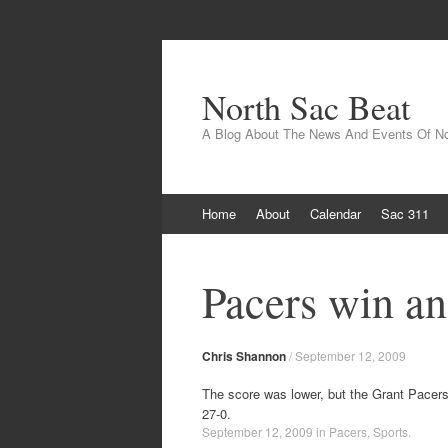
North Sac Beat
A Blog About The News And Events Of N
Skip
Home
About
Calendar
Sac 311
to
content
Pacers win an
Chris Shannon
/
September 12, 2009
The score was lower, but the Grant Pacers
27-0.
September 12, 2009
in
Pacers
,
Sports
.