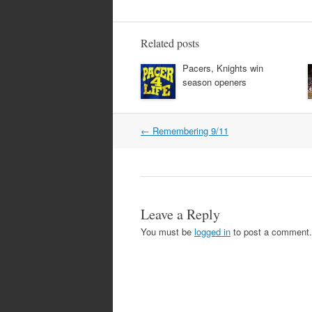
Related posts
Pacers, Knights win
season openers
Post
←
Remembering 9/11
navigation
Leave a Reply
You must be
logged in
to post a comment.