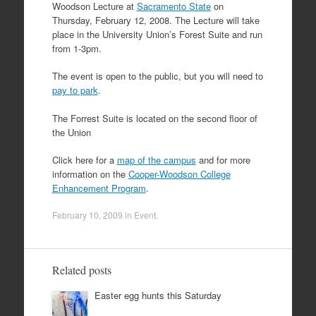
Woodson Lecture at
Sacramento State
on
Thursday, February 12, 2008. The Lecture will take
place in the University Union’s Forest Suite and run
from 1-3pm.
The event is open to the public, but you will need to
pay to park
.
The Forrest Suite is located on the second floor of
the Union
Click here for a
map of the campus
and for more
information on the
Cooper-Woodson College
Enhancement Program
.
February 10, 2009
in
Event
.
Related posts
Easter egg hunts this Saturday