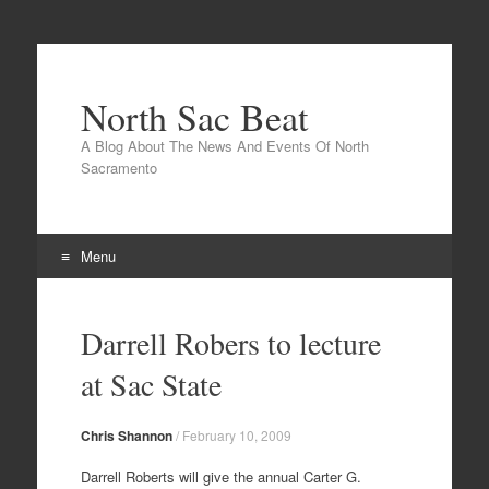
North Sac Beat
A Blog About The News And Events Of North
Sacramento
Menu
Skip
to
Darrell Robers to lecture
content
at Sac State
Chris Shannon
/
February 10, 2009
Darrell Roberts will give the annual Carter G.