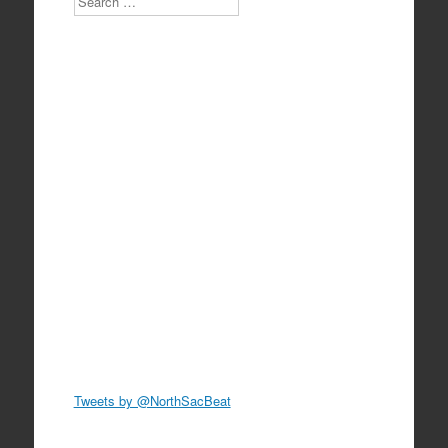
Tweets by @NorthSacBeat