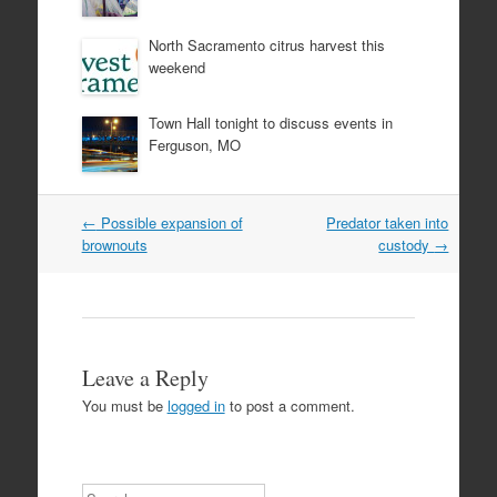
North Sacramento citrus harvest this
weekend
Town Hall tonight to discuss events in
Ferguson, MO
Post
←
Possible expansion of
Predator taken into
navigation
brownouts
custody
→
Leave a Reply
You must be
logged in
to post a comment.
Search