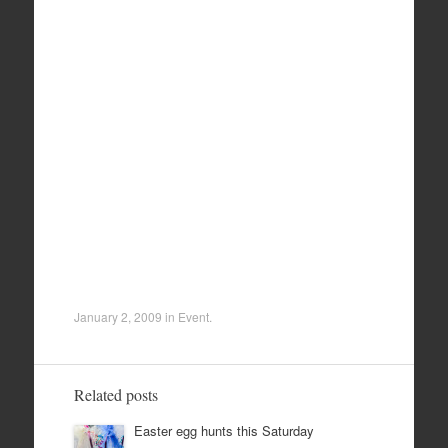
January 2, 2009
in
Event
.
Related posts
Easter egg hunts this Saturday