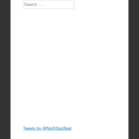
Search
Tweets by @NorthSacBeat