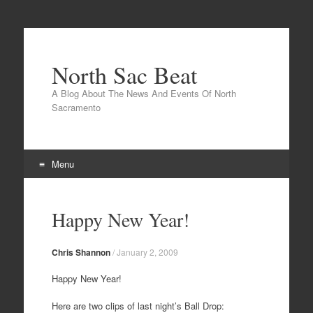
North Sac Beat
A Blog About The News And Events Of North
Sacramento
Menu
Skip
to
Happy New Year!
content
Chris Shannon
/
January 2, 2009
Happy New Year!
Here are two clips of last night’s Ball Drop: