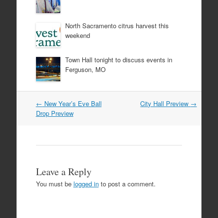
North Sacramento citrus harvest this
weekend
Town Hall tonight to discuss events in
Ferguson, MO
Post
←
New Year’s Eve Ball
City Hall Preview
→
navigation
Drop Preview
Leave a Reply
You must be
logged in
to post a comment.