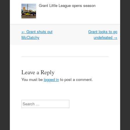
Grant Little League opens season
Post
←
Grant shuts out
Grant looks to go
navigation
McClatchy
undefeated
→
Leave a Reply
You must be
logged in
to post a comment.
Search