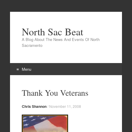
North Sac Beat
A Blog About The News And Events Of North
Sacramento
Menu
Skip
to
Thank You Veterans
content
Chris Shannon
/
November 11, 2008