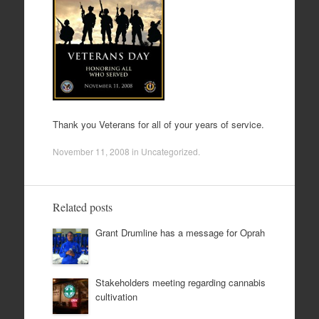
Thank you Veterans for all of your years of service.
November 11, 2008
in
Uncategorized
.
Related posts
Grant Drumline has a message for Oprah
Stakeholders meeting regarding cannabis
cultivation