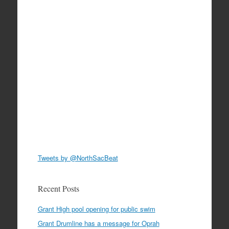
Tweets by @NorthSacBeat
Recent Posts
Grant High pool opening for public swim
Grant Drumline has a message for Oprah