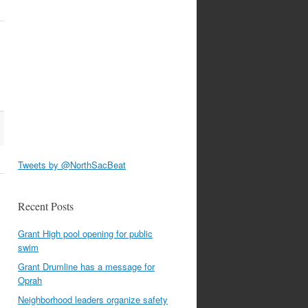
Tweets by @NorthSacBeat
Recent Posts
Grant High pool opening for public
swim
Grant Drumline has a message for
Oprah
Neighborhood leaders organize safety