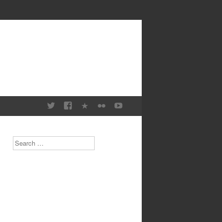
Search