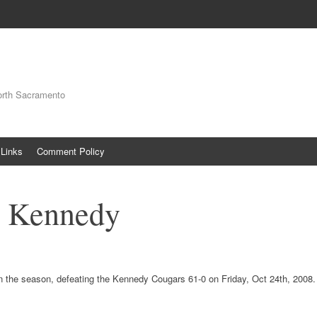
orth Sacramento
Links
Comment Policy
s Kennedy
n the season, defeating the Kennedy Cougars 61-0 on Friday, Oct 24th, 2008.