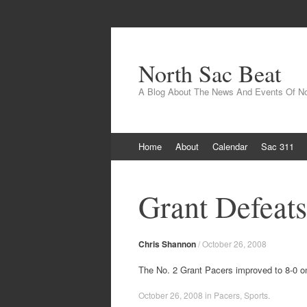
North Sac Beat
A Blog About The News And Events Of N
Skip
Home
About
Calendar
Sac 311
to
content
Grant Defeat
Chris Shannon
/
October 26, 2008
The No. 2 Grant Pacers improved to 8-0 o
October 26, 2008
in
Pacers
,
Sports
.