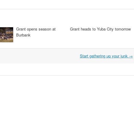
Grant opens season at
Grant heads to Yuba City tomorrow
Burbank
Start gathering up your junk
→