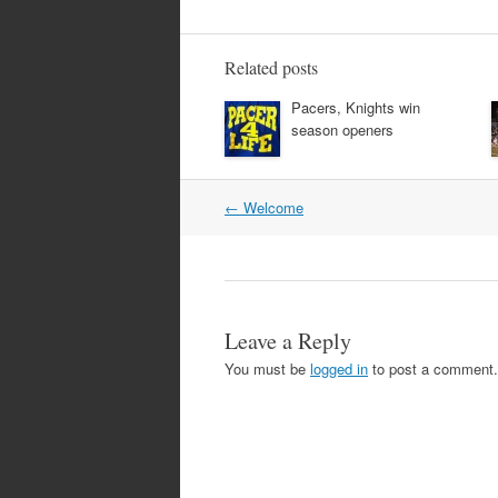
Related posts
Pacers, Knights win
season openers
Post
←
Welcome
navigation
Leave a Reply
You must be
logged in
to post a comment.